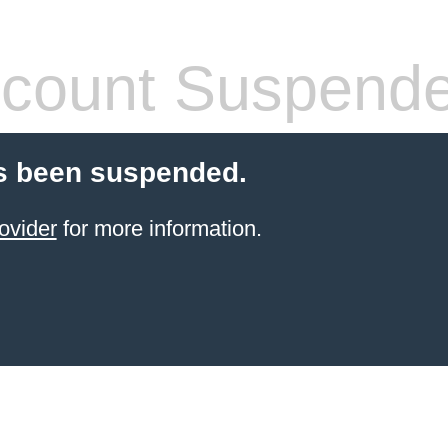
count Suspend
s been suspended.
ovider
for more information.