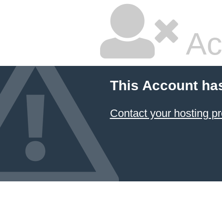
Ac
This Account ha
Contact your hosting pr