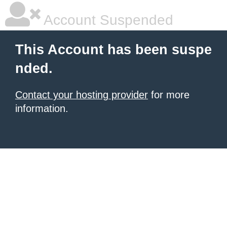
Account Suspended
This Account has been suspe
nded.
Contact your hosting provider
for more
information.