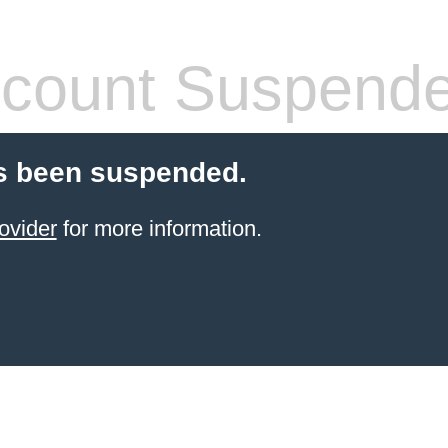
count Suspend
s been suspended.
ovider
for more information.