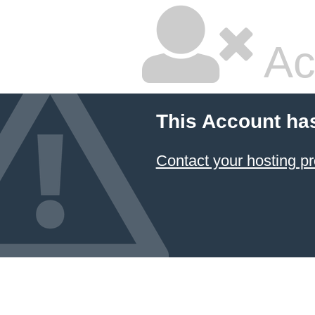
Ac
This Account ha
Contact your hosting pr