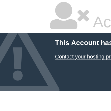
Ac
This Account ha
Contact your hosting pr