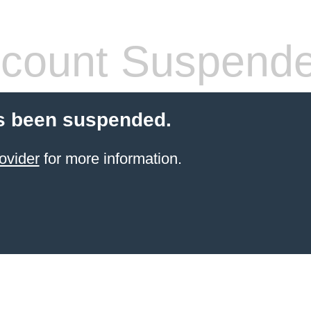
count Suspend
s been suspended.
ovider
for more information.