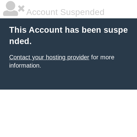
Account Suspended
This Account has been suspe
nded.
Contact your hosting provider
for more
information.